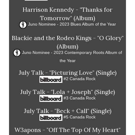
Harrison Kennedy - "Thanks for
Tomorrow" (Album)
Juno Nominee - 2023 Blues Album of the Year
Blackie and the Rodeo Kings - "O Glory"
(Album)
Juno Nominee - 2023 Contemporary Roots Album of
the Year
July Talk - "Picturing Love" (Single)
#2 Canada Rock
July Talk - "Lola + Joseph" (Single)
#3 Canada Rock
July Talk - "Beck + Call" (Single)
#5 Canada Rock
W3apons - "Off The Top Of My Heart"