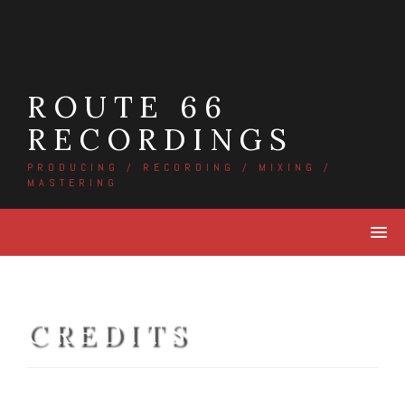
Skip
to
content
ROUTE 66
RECORDINGS
PRODUCING / RECORDING / MIXING /
MASTERING
CREDITS