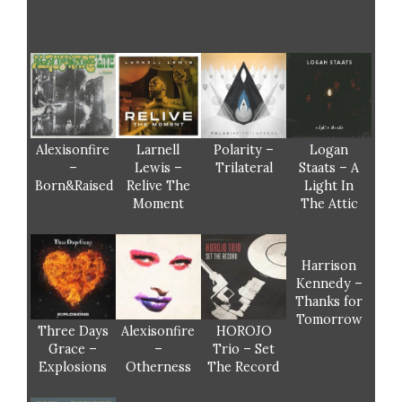
Alexisonfire
Larnell
Polarity –
Logan
–
Lewis –
Trilateral
Staats – A
Born&Raised
Relive The
Light In
Moment
The Attic
Harrison
Kennedy –
Thanks for
Tomorrow
Three Days
Alexisonfire
HOROJO
Grace –
–
Trio – Set
Explosions
Otherness
The Record