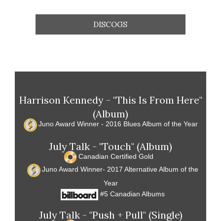
DISCOGS
Harrison Kennedy - "This Is From Here"
(Album)
Juno Award Winner - 2016 Blues Album of the Year
July Talk - "Touch" (Album)
Canadian Certified Gold
Juno Award Winner- 2017 Alternative Album of the
Year
#5 Canadian Albums
July Talk - "Push + Pull" (Single)