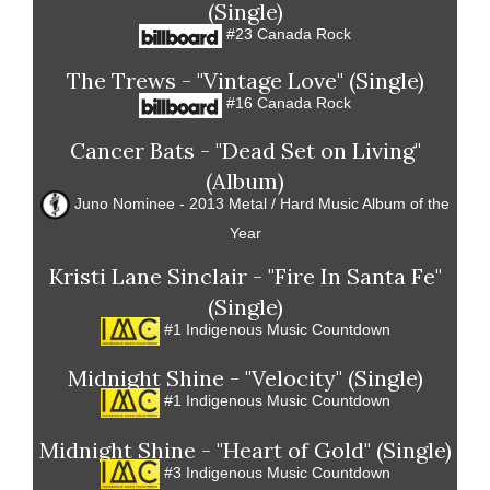
(Single)
#23 Canada Rock
The Trews - "Vintage Love" (Single)
#16 Canada Rock
Cancer Bats - "Dead Set on Living"
(Album)
Juno Nominee - 2013 Metal / Hard Music Album of the
Year
Kristi Lane Sinclair - "Fire In Santa Fe"
(Single)
#1 Indigenous Music Countdown
Midnight Shine - "Velocity" (Single)
#1 Indigenous Music Countdown
Midnight Shine - "Heart of Gold" (Single)
#3 Indigenous Music Countdown