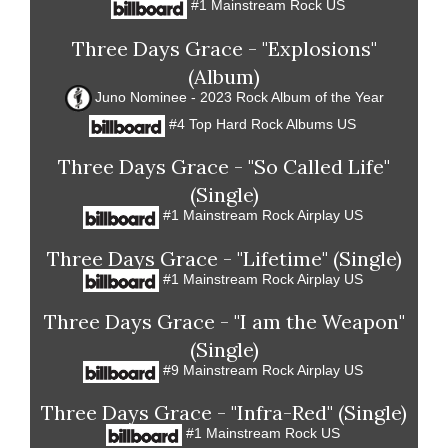
#1 Mainstream Rock US
Three Days Grace - "Explosions"
(Album)
Juno Nominee - 2023 Rock Album of the Year
#4 Top Hard Rock Albums US
Three Days Grace - "So Called Life"
(Single)
#1 Mainstream Rock Airplay US
Three Days Grace - "Lifetime" (Single)
#1 Mainstream Rock Airplay US
Three Days Grace - "I am the Weapon"
(Single)
#9 Mainstream Rock Airplay US
Three Days Grace - "Infra-Red" (Single)
#1 Mainstream Rock US