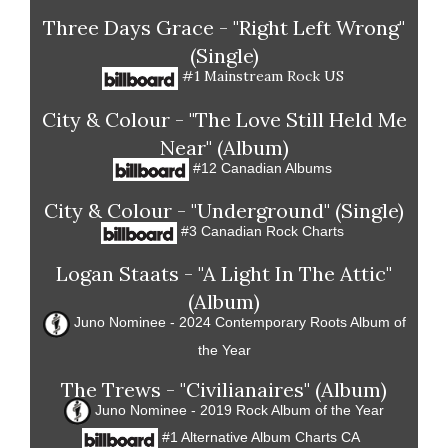
Three Days Grace - "Right Left Wrong"
(Single)
#1 Mainstream Rock US
City & Colour - "The Love Still Held Me
Near" (Album)
#12 Canadian Albums
City & Colour - "Underground" (Single)
#3 Canadian Rock Charts
Logan Staats - "A Light In The Attic"
(Album)
Juno Nominee - 2024 Contemporary Roots Album of
the Year
The Trews - "Civilianaires" (Album)
Juno Nominee - 2019 Rock Album of the Year
#1 Alternative Album Charts CA