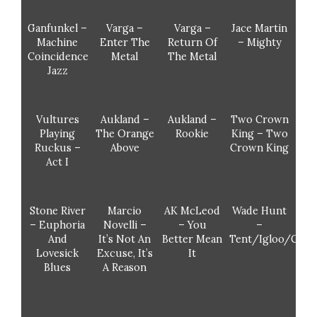
Ganfunkel –
Varga –
Varga –
Jace Martin
Machine
Enter The
Return Of
– Mighty
Coincidence
Metal
The Metal
Jazz
Vultures
Aukland –
Aukland –
Two Crown
Playing
The Orange
Rookie
King – Two
Ruckus –
Above
Crown King
Act I
Stone River
Marcio
AK McLeod
Wade Hunt
– Euphoria
Novelli –
– You
–
And
It’s Not An
Better Mean
Tent/Igloo/Cano
Lovesick
Excuse, It’s
It
Blues
A Reason