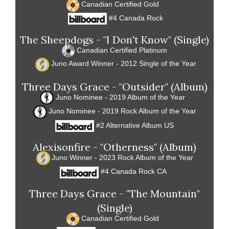
Canadian Certified Gold
#4 Canada Rock
The Sheepdogs - "I Don't Know" (Single)
Canadian Certified Platinum
Juno Award Winner - 2012 Single of the Year
Three Days Grace - "Outsider" (Album)
Juno Nominee - 2019 Album of the Year
Juno Nominee - 2019 Rock Album of the Year
#2 Alternative Album US
Alexisonfire - "Otherness" (Album)
Juno Winner - 2023 Rock Album of the Year
#4 Canada Rock CA
Three Days Grace - "The Mountain"
(Single)
Canadian Certified Gold