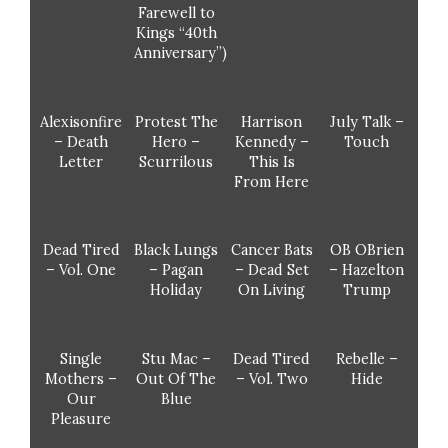
Farewell to
Kings “40th
Anniversary”)
Alexisonfire
Protest The
Harrison
July Talk –
– Death
Hero –
Kennedy –
Touch
Letter
Scurrilous
This Is
From Here
Dead Tired
Black Lungs
Cancer Bats
OB OBrien
– Vol. One
– Pagan
– Dead Set
– Hazelton
Holiday
On Living
Trump
Single
Stu Mac –
Dead Tired
Rebelle –
Mothers –
Out Of The
– Vol. Two
Hide
Our
Blue
Pleasure