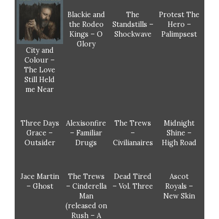
Blackie and
The
Protest The
the Rodeo
Standstills –
Hero –
Kings – O
Shockwave
Palimpsest
Glory
City and
Colour –
The Love
Still Held
me Near
Three Days
Alexisonfire
The Trews
Midnight
Grace –
– Familiar
–
Shine –
Outsider
Drugs
Civilianaires
High Road
Jace Martin
The Trews
Dead Tired
Ascot
– Ghost
– Cinderella
– Vol. Three
Royals –
Man
New Skin
(released on
Rush – A